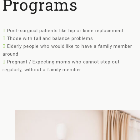
Programs
Post-surgical patients like hip or knee replacement
Those with fall and balance problems
Elderly people who would like to have a family member
around
Pregnant / Expecting moms who cannot step out
regularly, without a family member