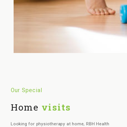
Our Special
Home
visits
Looking for physiotherapy at home, RBH Health