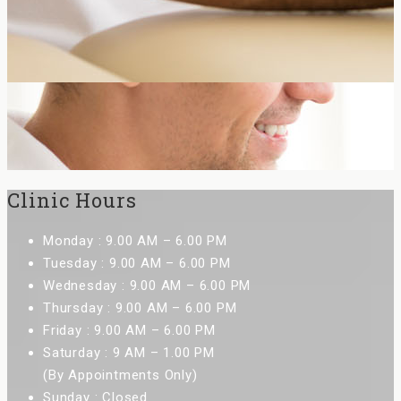
Clinic Hours
Monday : 9.00 AM – 6.00 PM
Tuesday : 9.00 AM – 6.00 PM
Wednesday : 9.00 AM – 6.00 PM
Thursday : 9.00 AM – 6.00 PM
Friday : 9.00 AM – 6.00 PM
Saturday : 9 AM – 1.00 PM
(By Appointments Only)
Sunday : Closed