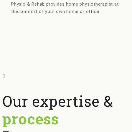
Physio & Rehab provides home physiotherapist at
the comfort of your own home or office
Our expertise &
process