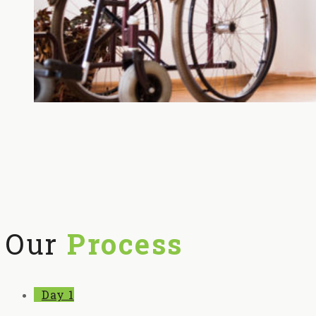
Our
Process
Day 1