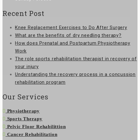
Recent Post
Knee Replacement Exercises to Do After Surgery
What are the benefits of dry needling therapy?
How does Prenatal and Postpartum Physiotherapy
Work
The role sports rehabilitation therapist in recovery of
your injury
Understanding the recovery process in a concussion
rehabilitation program
Our Services
Physiotherapy
Sports Therapy
Pelvic Floor Rehabilittion
Cancer Rehabilitation