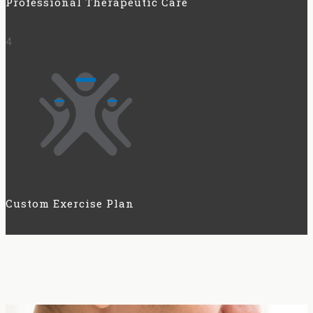
Professional Therapeutic Care
4
Custom Exercise Plan