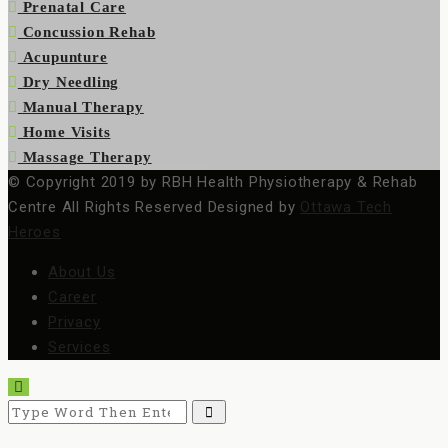
Prenatal Care
Concussion Rehab
Acupunture
Dry Needling
Manual Therapy
Home Visits
Massage Therapy
© Copyright 2019 by RBH Health Physiotherapy & Rehab
Centre All Rights Reserved Designed by
Ottawa Tech
Heroes
About Us
Career
Privacy
Services