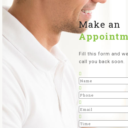
Make an
Appointm
Fill this form and we’
call you back soon.