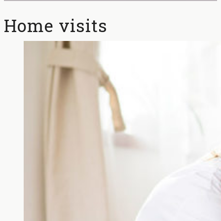
Home visits