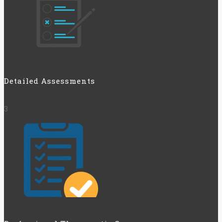
Detailed Assessments
3