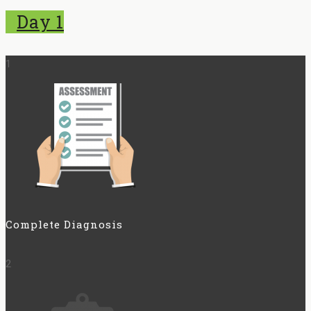
Day 1
1
Complete Diagnosis
2