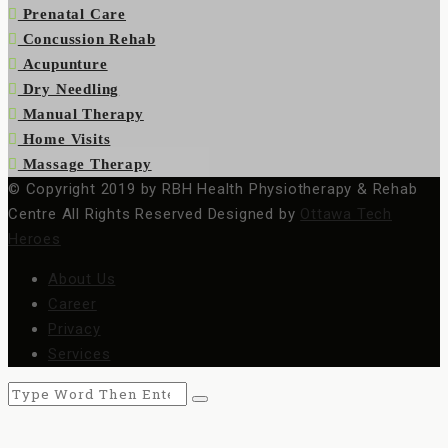
Prenatal Care
Concussion Rehab
Acupunture
Dry Needling
Manual Therapy
Home Visits
Massage Therapy
© Copyright 2019 by RBH Health Physiotherapy & Rehab
Centre All Rights Reserved Designed by
Ottawa Tech
Heroes
About Us
Career
Privacy
Services