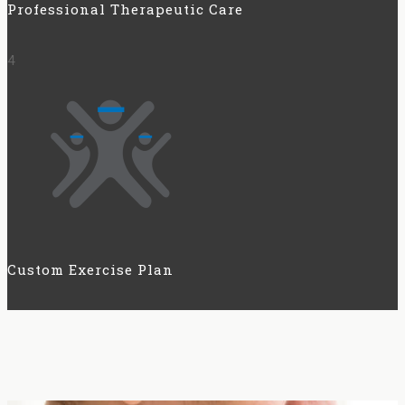
Professional Therapeutic Care
4
Custom Exercise Plan