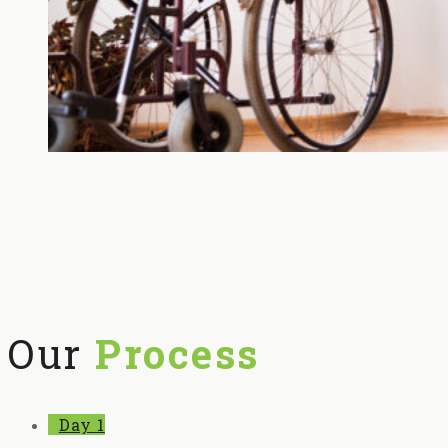
Our
Process
Day 1