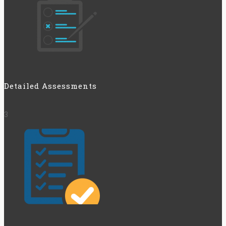
Detailed Assessments
3