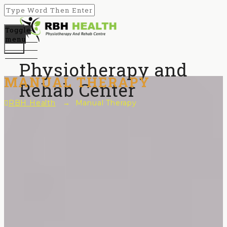
Toggle
menu
Physiotherapy and
MANUAL THERAPY
Rehab Center
RBH Health
→
Manual Therapy