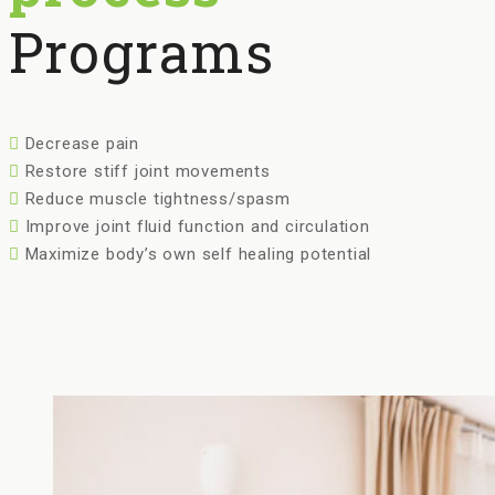
Programs
Decrease pain
Restore stiff joint movements
Reduce muscle tightness/spasm
Improve joint fluid function and circulation
Maximize body’s own self healing potential