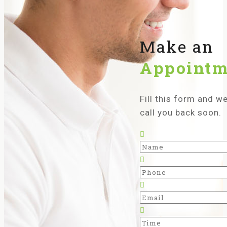
Make an
Appointm
Fill this form and we’
call you back soon.