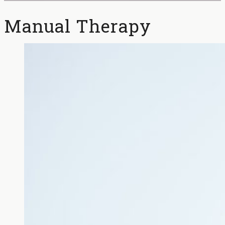
Manual Therapy