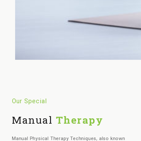
Our Special
Manual
Therapy
Manual Physical Therapy Techniques, also known