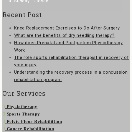
Sunday : Closed
Recent Post
Knee Replacement Exercises to Do After Surgery
What are the benefits of dry needling therapy?
How does Prenatal and Postpartum Physiotherapy
Work
The role sports rehabilitation therapist in recovery of
your injury
Understanding the recovery process in a concussion
rehabilitation program
Our Services
Physiotherapy
Sports Therapy
Pelvic Floor Rehabilittion
Cancer Rehabilitation