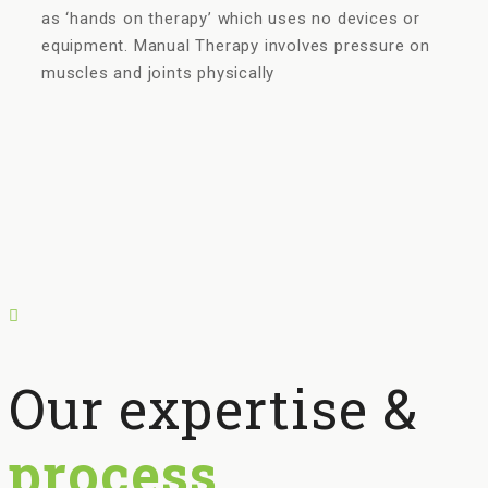
as ‘hands on therapy’ which uses no devices or
equipment. Manual Therapy involves pressure on
muscles and joints physically
Our expertise &
process