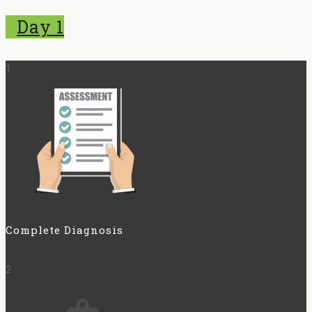
Day 1
1
Complete Diagnosis
2