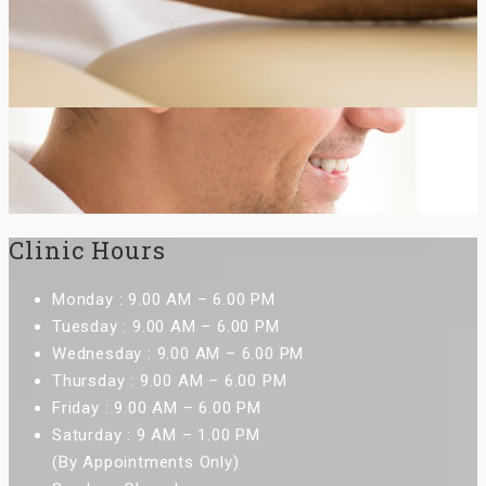
Clinic Hours
Monday : 9.00 AM – 6.00 PM
Tuesday : 9.00 AM – 6.00 PM
Wednesday : 9.00 AM – 6.00 PM
Thursday : 9.00 AM – 6.00 PM
Friday : 9.00 AM – 6.00 PM
Saturday : 9 AM – 1.00 PM
(By Appointments Only)