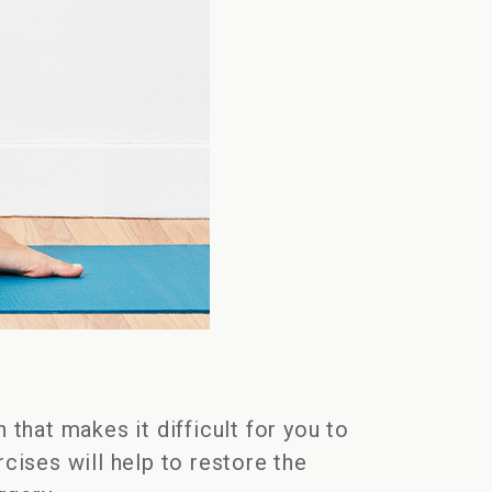
 that makes it difficult for you to
cises will help to restore the