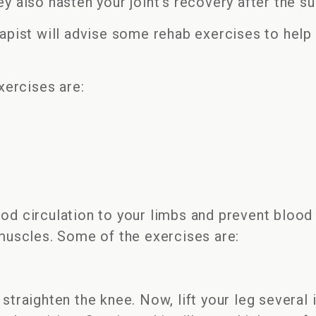
ey also hasten your joint’s recovery after the s
After
Surgery
rapist will advise some rehab exercises to help 
ercises are:
od circulation to your limbs and prevent blood 
uscles. Some of the exercises are:
 straighten the knee. Now, lift your leg several