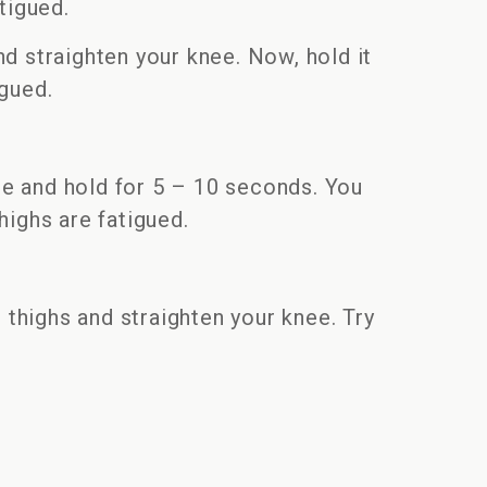
atigued.
nd straighten your knee. Now, hold it
igued.
nee and hold for 5 – 10 seconds. You
highs are fatigued.
 thighs and straighten your knee. Try