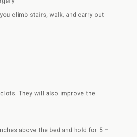
urgery
you climb stairs, walk, and carry out
clots. They will also improve the
 inches above the bed and hold for 5 –