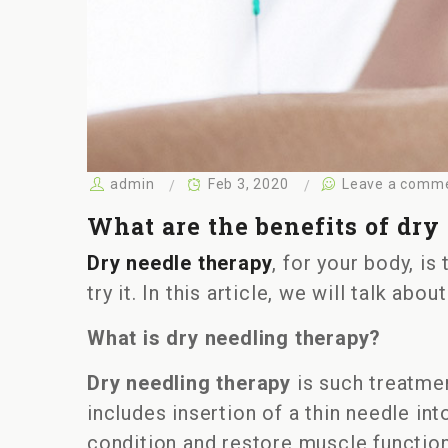
admin
Feb 3, 2020
Leave a comm
What are the benefits of dry
Dry needle therapy
, for your body, is
try it. In this article, we will talk ab
What is dry needling therapy?
Dry needling therapy
is such treatmen
includes insertion of a thin needle in
condition and restore muscle function