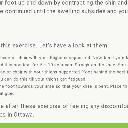
r foot up and down by contracting the shin and
be continued until the swelling subsides and yo
this exercise. Let’s have a look at them:
dside or chair with your thighs unsupported. Now, bend your k
d this position for 5 – 10 seconds. Straighten the knee. You ca
ide or chair with your thighs supported (foot behind the hee
 can do this till your thighs get fatigued.
he foot towards your arse so that your knee is bent. Place the
atigued.
e after these exercise or feeling any discomfor
cs in Ottawa.