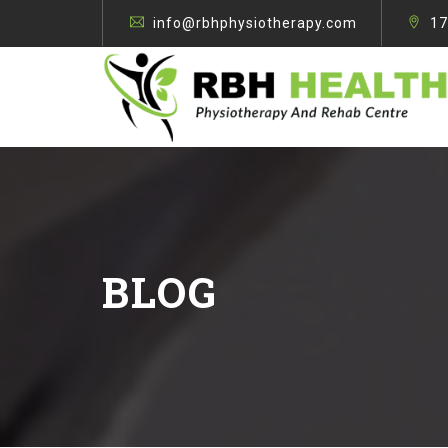
info@rbhphysiotherapy.com
17
BLOG