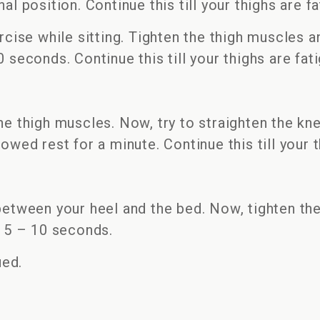
al position. Continue this till your thighs are f
ercise while sitting. Tighten the thigh muscles a
 seconds. Continue this till your thighs are fat
the thigh muscles. Now, try to straighten the k
owed rest for a minute. Continue this till your t
between your heel and the bed. Now, tighten the
r 5 – 10 seconds.
ued.