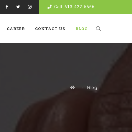
Call: 613-422-5566
CAREER
CONTACT US
BLOG
→
Blog