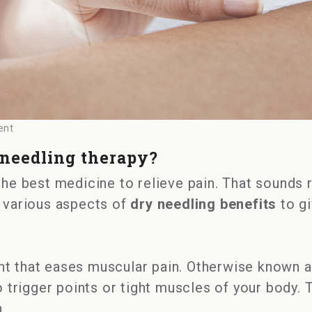
ent
 needling therapy?
 the best medicine to relieve pain. That sounds r
out various aspects of
dry needling benefits
to gi
t that eases muscular pain. Otherwise known as
to trigger points or tight muscles of your body. 
.