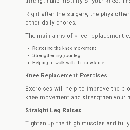
strength and motility of your knee. Th
Right after the surgery, the physiothe
other daily chores.
The main aims of knee replacement ex
Restoring the knee movement
Strengthening your leg
Helping to walk with the new knee
Knee Replacement Exercises
Exercises will help to improve the blo
knee movement and strengthen your m
Straight Leg Raises
Tighten up the thigh muscles and fully