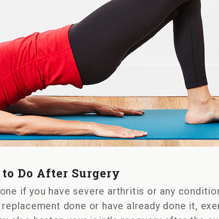
on
Knee
to Do After Surgery
Replacement
Exercises
ne if you have severe arthritis or any condition
to
e replacement done or have already done it, exer
Do