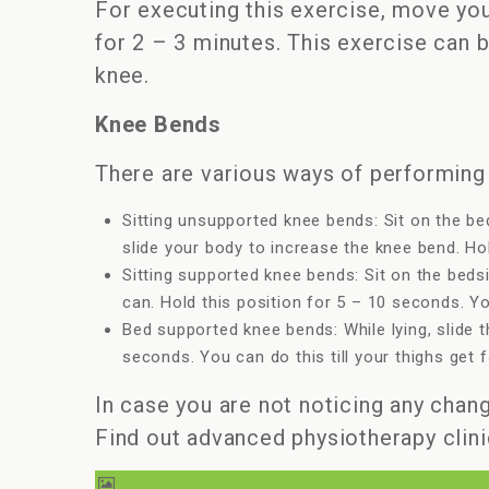
For executing this exercise, move you
for 2 – 3 minutes. This exercise can 
knee.
Knee Bends
There are various ways of performing 
Sitting unsupported knee bends: Sit on the be
slide your body to increase the knee bend. Hol
Sitting supported knee bends: Sit on the beds
can. Hold this position for 5 – 10 seconds. You
Bed supported knee bends: While lying, slide t
seconds. You can do this till your thighs get f
In case you are not noticing any chang
Find out advanced physiotherapy clini