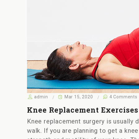
admin
Mar 15, 2020
4 Comments
Knee Replacement Exercises 
Knee replacement surgery is usually do
walk. If you are planning to get a kne