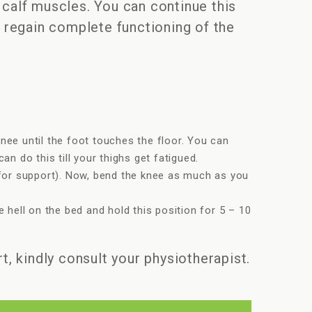
 calf muscles. You can continue this
u regain complete functioning of the
nee until the foot touches the floor. You can
n do this till your thighs get fatigued.
l for support). Now, bend the knee as much as you
 hell on the bed and hold this position for 5 – 10
t, kindly consult your physiotherapist.