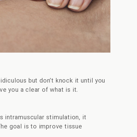
idiculous but don’t knock it until you
ve you a clear of what is it.
 intramuscular stimulation, it
The goal is to improve tissue