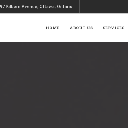
97 Kilborn Avenue, Ottawa, Ontario
HOME
ABOUT US
SERVICES