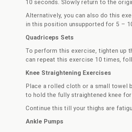
10 seconds. Slowly return to the origin
Alternatively, you can also do this ex
in this position unsupported for 5 – 10
Quadriceps Sets
To perform this exercise, tighten up 
can repeat this exercise 10 times, foll
Knee Straightening Exercises
Place a rolled cloth or a small towel 
to hold the fully straightened knee fo
Continue this till your thighs are fatig
Ankle Pumps